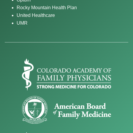
Rocky Mountain Health Plan
United Healthcare
UMR