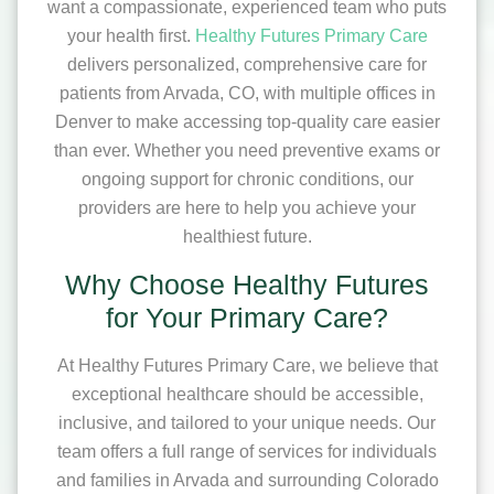
want a compassionate, experienced team who puts
your health first.
Healthy Futures Primary Care
delivers personalized, comprehensive care for
patients from Arvada, CO, with multiple offices in
Denver to make accessing top-quality care easier
than ever. Whether you need preventive exams or
ongoing support for chronic conditions, our
providers are here to help you achieve your
healthiest future.
Why Choose Healthy Futures
for Your Primary Care?
At Healthy Futures Primary Care, we believe that
exceptional healthcare should be accessible,
inclusive, and tailored to your unique needs. Our
team offers a full range of services for individuals
and families in Arvada and surrounding Colorado