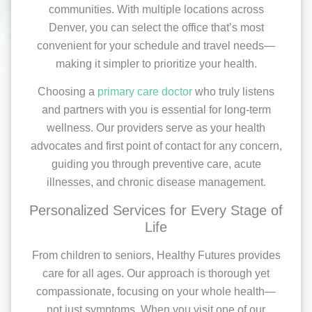
communities. With multiple locations across
Denver, you can select the office that’s most
convenient for your schedule and travel needs—
making it simpler to prioritize your health.
Choosing a
primary care doctor
who truly listens
and partners with you is essential for long-term
wellness. Our providers serve as your health
advocates and first point of contact for any concern,
guiding you through preventive care, acute
illnesses, and chronic disease management.
Personalized Services for Every Stage of
Life
From children to seniors, Healthy Futures provides
care for all ages. Our approach is thorough yet
compassionate, focusing on your whole health—
not just symptoms. When you visit one of our