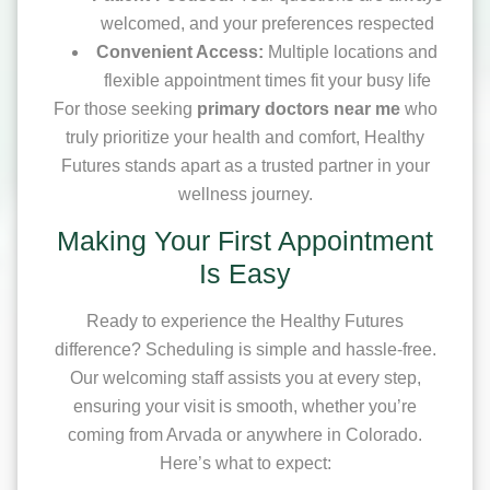
welcomed, and your preferences respected
Convenient Access:
Multiple locations and
flexible appointment times fit your busy life
For those seeking
primary doctors near me
who
truly prioritize your health and comfort, Healthy
Futures stands apart as a trusted partner in your
wellness journey.
Making Your First Appointment
Is Easy
Ready to experience the Healthy Futures
difference? Scheduling is simple and hassle-free.
Our welcoming staff assists you at every step,
ensuring your visit is smooth, whether you’re
coming from Arvada or anywhere in Colorado.
Here’s what to expect: