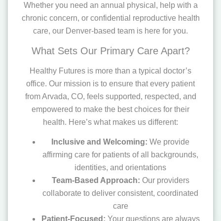
Whether you need an annual physical, help with a
chronic concern, or confidential reproductive health
care, our Denver-based team is here for you.
What Sets Our Primary Care Apart?
Healthy Futures is more than a typical doctor’s
office. Our mission is to ensure that every patient
from Arvada, CO, feels supported, respected, and
empowered to make the best choices for their
health. Here’s what makes us different:
Inclusive and Welcoming:
We provide
affirming care for patients of all backgrounds,
identities, and orientations
Team-Based Approach:
Our providers
collaborate to deliver consistent, coordinated
care
Patient-Focused:
Your questions are always