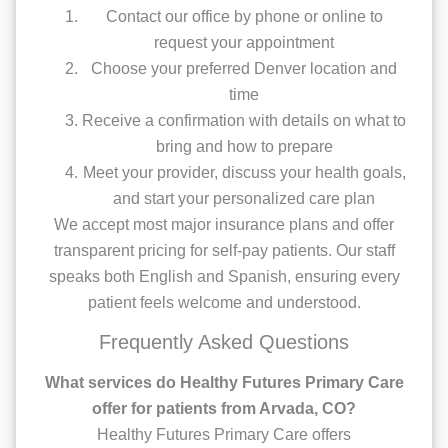
Contact our office by phone or online to
request your appointment
Choose your preferred Denver location and
time
Receive a confirmation with details on what to
bring and how to prepare
Meet your provider, discuss your health goals,
and start your personalized care plan
We accept most major insurance plans and offer
transparent pricing for self-pay patients. Our staff
speaks both English and Spanish, ensuring every
patient feels welcome and understood.
Frequently Asked Questions
What services do Healthy Futures Primary Care
offer for patients from Arvada, CO?
Healthy Futures Primary Care offers