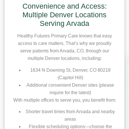
Convenience and Access:
Multiple Denver Locations
Serving Arvada
Healthy Futures Primary Care knows that easy
access to care matters. That’s why we proudly
serve patients from Arvada, CO, through our
multiple Denver locations, including:
1634 N Downing St, Denver, CO 80218
(Capitol Hill)
Additional convenient Denver sites (please
inquire for the latest)
With multiple offices to serve you, you benefit from:
Shorter travel times from Arvada and nearby
areas
Flexible scheduling options—choose the