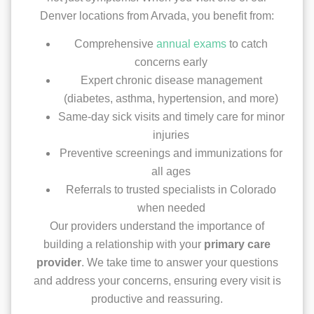
Denver locations from Arvada, you benefit from:
Comprehensive
annual exams
to catch
concerns early
Expert chronic disease management
(diabetes, asthma, hypertension, and more)
Same-day sick visits and timely care for minor
injuries
Preventive screenings and immunizations for
all ages
Referrals to trusted specialists in Colorado
when needed
Our providers understand the importance of
building a relationship with your
primary care
provider
. We take time to answer your questions
and address your concerns, ensuring every visit is
productive and reassuring.