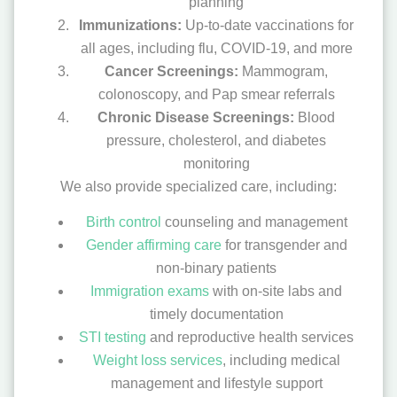
planning
Immunizations:
Up-to-date vaccinations for
all ages, including flu, COVID-19, and more
Cancer Screenings:
Mammogram,
colonoscopy, and Pap smear referrals
Chronic Disease Screenings:
Blood
pressure, cholesterol, and diabetes
monitoring
We also provide specialized care, including:
Birth control
counseling and management
Gender affirming care
for transgender and
non-binary patients
Immigration exams
with on-site labs and
timely documentation
STI testing
and reproductive health services
Weight loss services
, including medical
management and lifestyle support