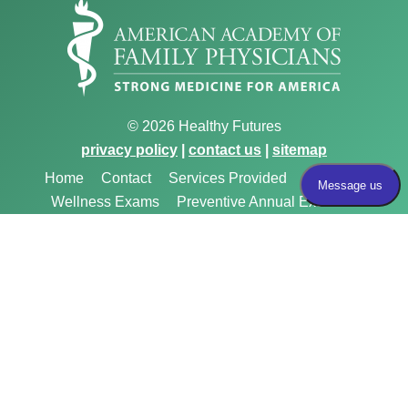
© 2026 Healthy Futures
privacy policy
|
contact us
|
sitemap
Home
Contact
Services Provided
Medicare
Wellness Exams
Preventive Annual Exams
Menopause & Hormone Therapy
Reproductive
Health, STI Testing, and HIV Prevention
Chronic Care
Management
Weight Loss & Obesity Management
Insurance Accepted
Immigration Exams
Birth
Control
Gender Affirming Care
Vasectomy
Preparing For Your Appointment
FAQs
Meet the
Providers
Payment
Privacy Policy
About Us
Website & SEO By:
Partners For Choice