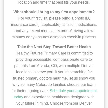
location and time that best fits your needs.
What should I bring to my first appointment?
For your first visit, please bring a photo ID,
insurance card (if applicable), a list of medications,
and any recent medical records. Arriving a few
minutes early ensures a smooth check-in process.
Take the Next Step Toward Better Health
Healthy Futures Primary Care is committed to
providing accessible, compassionate care to
patients from Arvada, CO, with multiple Denver
locations to serve you. If you’re searching for
trusted primary doctors near me, let us show you
why so many Colorado families choose our team
for their ongoing care.
Schedule your appointment
today
and experience healthcare designed with
your future in mind. Choose from our Denver