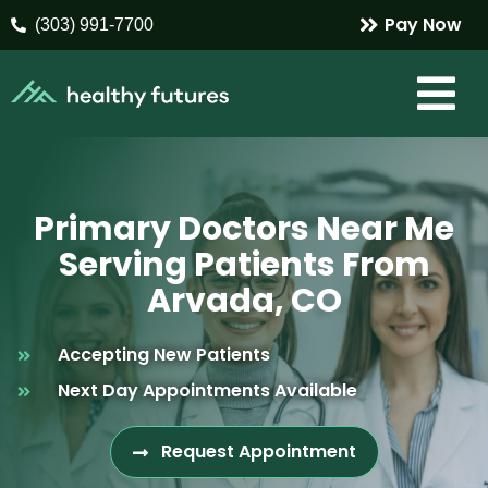
Pay Now
(303) 991-7700
Primary Doctors Near Me
Serving Patients From
Arvada, CO
Accepting New Patients
Next Day Appointments Available
Request Appointment