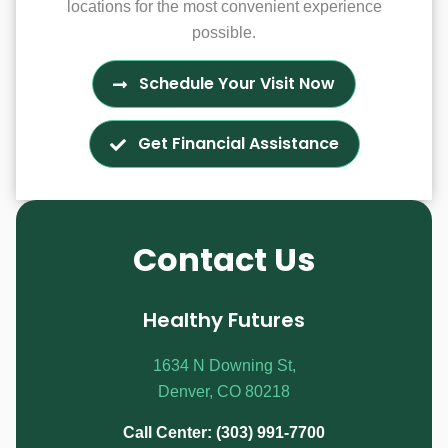
locations for the most convenient experience
possible.
Schedule Your Visit Now
Get Financial Assistance
Contact Us
Healthy Futures
1634 N Downing St,
Denver, CO 80218
Call Center: (303) 991-7700