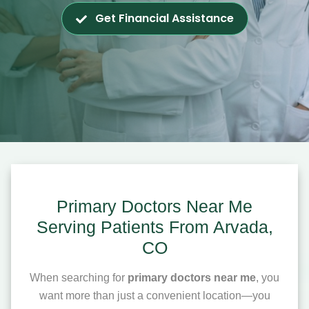
Get Financial Assistance
Primary Doctors Near Me
Serving Patients From Arvada,
CO
When searching for
primary doctors near me
, you
want more than just a convenient location—you