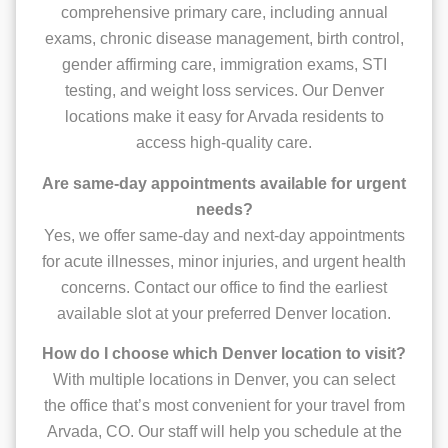
comprehensive primary care, including annual
exams, chronic disease management, birth control,
gender affirming care, immigration exams, STI
testing, and weight loss services. Our Denver
locations make it easy for Arvada residents to
access high-quality care.
Are same-day appointments available for urgent
needs?
Yes, we offer same-day and next-day appointments
for acute illnesses, minor injuries, and urgent health
concerns. Contact our office to find the earliest
available slot at your preferred Denver location.
How do I choose which Denver location to visit?
With multiple locations in Denver, you can select
the office that’s most convenient for your travel from
Arvada, CO. Our staff will help you schedule at the