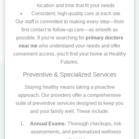
location and time that fit your needs
Consistent, high-quality care at each site
Our staff is committed to making every step—from
first contact to follow-up care—as smooth as
possible. If you’re searching for
primary doctors
near me
who understand your needs and offer
convenient access, you’ll find your home at Healthy
Futures.
Preventive & Specialized Services
Staying healthy means taking a proactive
approach. Our providers offer a comprehensive
suite of preventive services designed to keep you
and your family well. These include:
Annual Exams:
Thorough checkups, risk
assessments, and personalized wellness