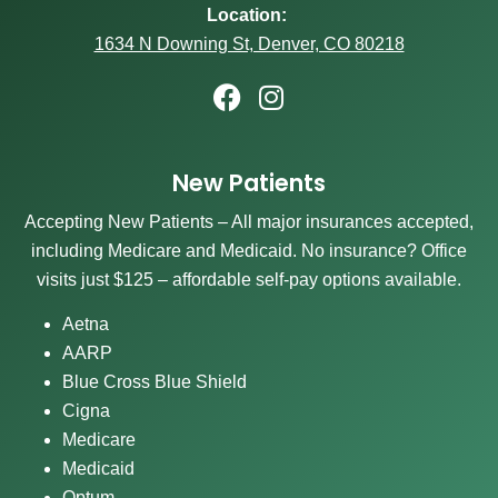
Location:
1634 N Downing St, Denver, CO 80218
New Patients
Accepting New Patients – All major insurances accepted,
including Medicare and Medicaid. No insurance? Office
visits just $125 – affordable self-pay options available.
Aetna
AARP
Blue Cross Blue Shield
Cigna
Medicare
Medicaid
Optum