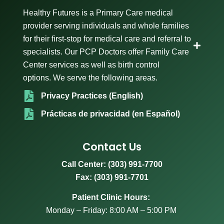
Healthy Futures is a Primary Care medical
provider serving individuals and whole families
for their first-stop for medical care and referral to
specialists. Our PCP Doctors offer Family Care
Center services as well as birth control
options. We serve the following areas.
Privacy Practices (English)
Prácticas de privacidad (en Español)
Contact Us
Call Center:
(303) 991-7700
Fax: (303) 991-7701
Patient Clinic Hours:
Monday – Friday: 8:00 AM – 5:00 PM