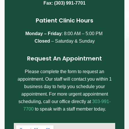
Fax: (303) 991-7701
Patient Clinic Hours
Monday – Friday
:
8:00 AM – 5:00 PM
Closed
– Saturday & Sunday
Request An Appointment
Please complete the form to request an
appointment. Our staff will contact you within 1
business day to help you schedule your
appointment. For more urgent appointment
scheduling, call our office directly at
303-991-
7700
to speak with a staff member today.