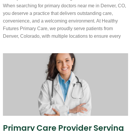
When searching for primary doctors near me in Denver, CO,
you deserve a practice that delivers outstanding care,
convenience, and a welcoming environment. At Healthy
Futures Primary Care, we proudly serve patients from
Denver, Colorado, with multiple locations to ensure every
Primary Care Provider Serving