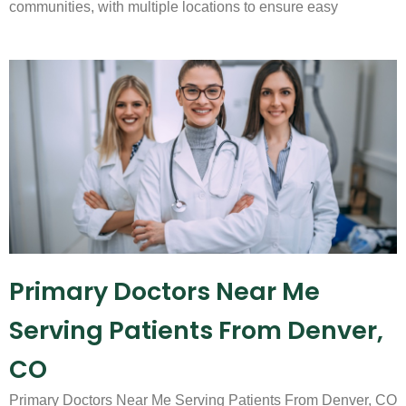
communities, with multiple locations to ensure easy
Primary Doctors Near Me
Serving Patients From Denver,
CO
Primary Doctors Near Me Serving Patients From Denver, CO