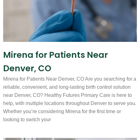
Mirena for Patients Near
Denver, CO
Mirena for Patients Near Denver, CO Are you searching for a
reliable, convenient, and long-lasting birth control solution
near Denver, CO? Healthy Futures Primary Care is here to
help, with multiple locations throughout Denver to serve you.
Whether you’re considering Mirena for the first time or
looking to switch your