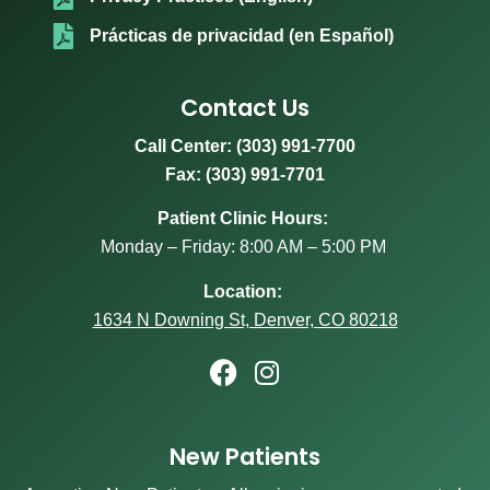
Prácticas de privacidad (en Español)
Contact Us
Call Center:
(303) 991-7700
Fax: (303) 991-7701
Patient Clinic Hours:
Monday – Friday: 8:00 AM – 5:00 PM
Location:
1634 N Downing St, Denver, CO 80218
New Patients