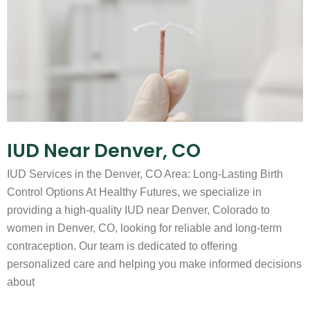
IUD Near Denver, CO
IUD Services in the Denver, CO Area: Long-Lasting Birth
Control Options At Healthy Futures, we specialize in
providing a high-quality IUD near Denver, Colorado to
women in Denver, CO, looking for reliable and long-term
contraception. Our team is dedicated to offering
personalized care and helping you make informed decisions
about