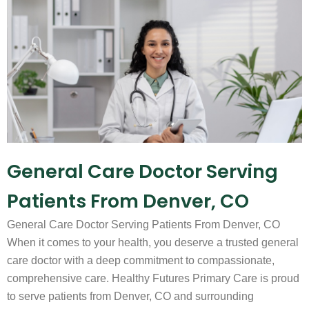
General Care Doctor Serving
Patients From Denver, CO
General Care Doctor Serving Patients From Denver, CO
When it comes to your health, you deserve a trusted general
care doctor with a deep commitment to compassionate,
comprehensive care. Healthy Futures Primary Care is proud
to serve patients from Denver, CO and surrounding