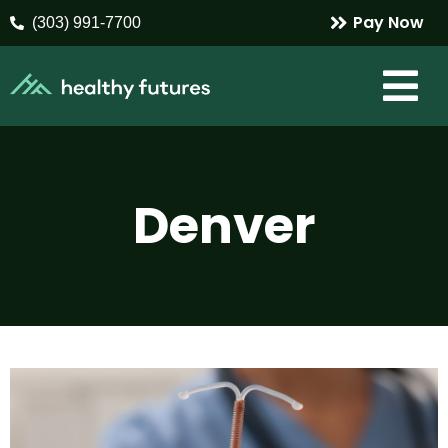
Pay Now
(303) 991-7700
Denver