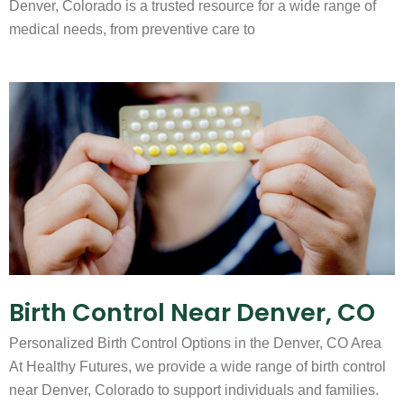
Denver, Colorado is a trusted resource for a wide range of
medical needs, from preventive care to
Birth Control Near Denver, CO
Personalized Birth Control Options in the Denver, CO Area
At Healthy Futures, we provide a wide range of birth control
near Denver, Colorado to support individuals and families.