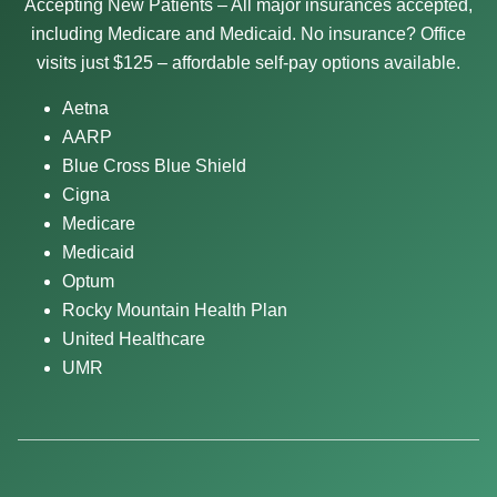
Accepting New Patients – All major insurances accepted,
including Medicare and Medicaid. No insurance? Office
visits just $125 – affordable self-pay options available.
Aetna
AARP
Blue Cross Blue Shield
Cigna
Medicare
Medicaid
Optum
Rocky Mountain Health Plan
United Healthcare
UMR