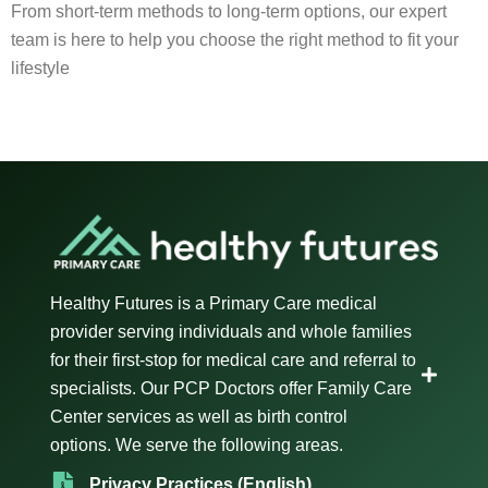
From short-term methods to long-term options, our expert
team is here to help you choose the right method to fit your
lifestyle
Healthy Futures is a Primary Care medical
provider serving individuals and whole families
for their first-stop for medical care and referral to
specialists. Our PCP Doctors offer Family Care
Center services as well as birth control
options. We serve the following areas.
Privacy Practices (English)