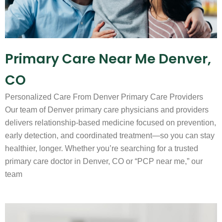
Primary Care Near Me Denver,
CO
Personalized Care From Denver Primary Care Providers
Our team of Denver primary care physicians and providers
delivers relationship-based medicine focused on prevention,
early detection, and coordinated treatment—so you can stay
healthier, longer. Whether you’re searching for a trusted
primary care doctor in Denver, CO or “PCP near me,” our
team