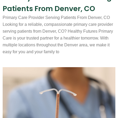
Patients From Denver, CO
Primary Care Provider Serving Patients From Denver, CO
Looking for a reliable, compassionate primary care provider
serving patients from Denver, CO? Healthy Futures Primary
Care is your trusted partner for a healthier tomorrow. With
multiple locations throughout the Denver area, we make it
easy for you and your family to