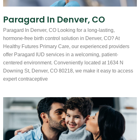
Paragard In Denver, CO
Paragard In Denver, CO Looking for a long-lasting,
hormone-free birth control solution in Denver, CO? At
Healthy Futures Primary Care, our experienced providers
offer Paragard IUD services in a welcoming, patient-
centered environment. Conveniently located at 1634 N
Downing St, Denver, CO 80218, we make it easy to access
expert contraceptive