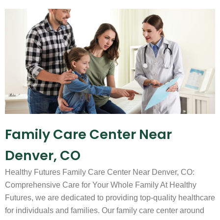
Family Care Center Near
Denver, CO
Healthy Futures Family Care Center Near Denver, CO:
Comprehensive Care for Your Whole Family At Healthy
Futures, we are dedicated to providing top-quality healthcare
for individuals and families. Our family care center around