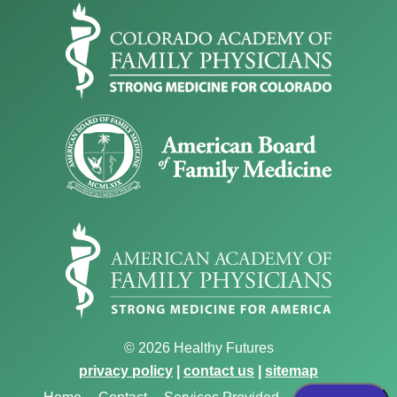
© 2026 Healthy Futures
privacy policy
|
contact us
|
sitemap