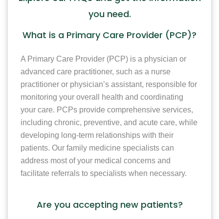
you need.
What is a Primary Care Provider (PCP)?
A Primary Care Provider (PCP) is a physician or
advanced care practitioner, such as a nurse
practitioner or physician’s assistant, responsible for
monitoring your overall health and coordinating
your care. PCPs provide comprehensive services,
including chronic, preventive, and acute care, while
developing long-term relationships with their
patients. Our family medicine specialists can
address most of your medical concerns and
facilitate referrals to specialists when necessary.
Are you accepting new patients?