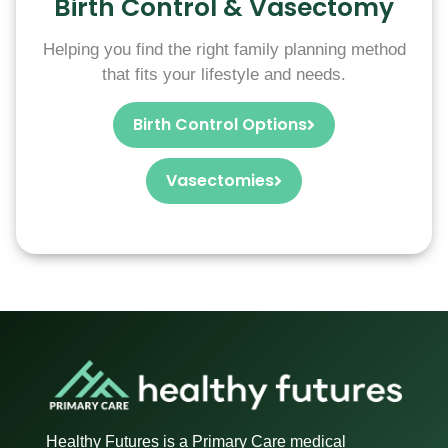
Birth Control & Vasectomy
Helping you find the right family planning method
that fits your lifestyle and needs.
Birth Control Options
Vasectomies
Healthy Futures is a Primary Care medical