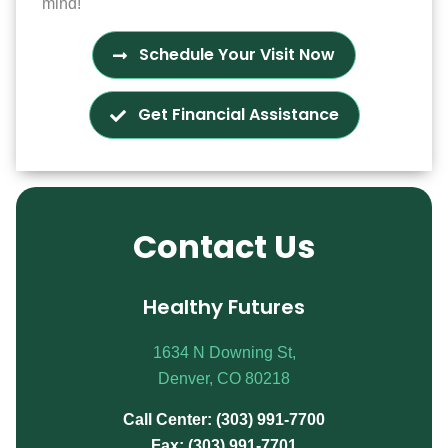
mind!
Schedule Your Visit Now
Get Financial Assistance
Contact Us
Healthy Futures
1634 N Downing St,
Denver, CO 80218
Call Center: (303) 991-7700
Fax: (303) 991-7701