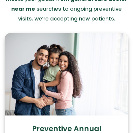
near me
searches to ongoing preventive
visits, we’re accepting new patients.
Preventive Annual