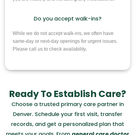
Do you accept walk-ins?
While we do not accept walk-ins, we often have
same-day or next-day openings for urgent issues.
Please call us to check availability.
Ready To Establish Care?
Choose a trusted primary care partner in
Denver. Schedule your first visit, transfer
records, and get a personalized plan that
meets your goals. From
general care doctor