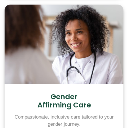
Gender
Affirming Care
Compassionate, inclusive care tailored to your
gender journey.