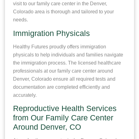
visit to our family care center in the Denver,
Colorado area is thorough and tailored to your
needs.
Immigration Physicals
Healthy Futures proudly offers immigration
physicals to help individuals and families navigate
the immigration process. The licensed healthcare
professionals at our family care center around
Denver, Colorado ensure all required tests and
documentation are completed efficiently and
accurately.
Reproductive Health Services
from Our Family Care Center
Around Denver, CO