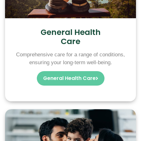
General Health
Care
Comprehensive care for a range of conditions,
ensuring your long-term well-being.
General Health Care