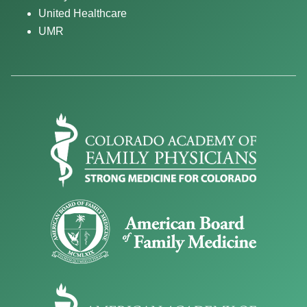
United Healthcare
UMR