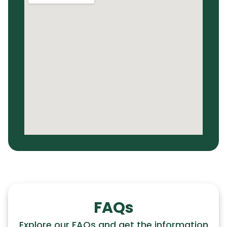
FAQs
Explore our FAQs and get the information