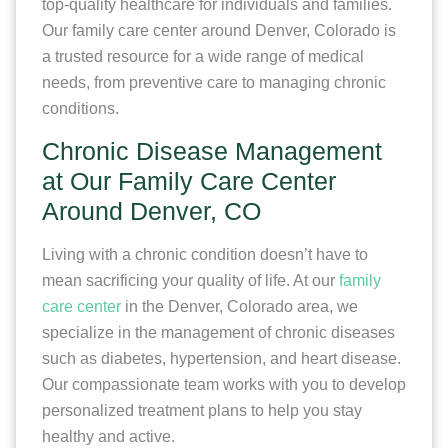
top-quality healthcare for individuals and families.
Our family care center around Denver, Colorado is
a trusted resource for a wide range of medical
needs, from preventive care to managing chronic
conditions.
Chronic Disease Management
at Our Family Care Center
Around Denver, CO
Living with a chronic condition doesn’t have to
mean sacrificing your quality of life. At our
family
care center
in the Denver, Colorado area, we
specialize in the management of chronic diseases
such as diabetes, hypertension, and heart disease.
Our compassionate team works with you to develop
personalized treatment plans to help you stay
healthy and active.