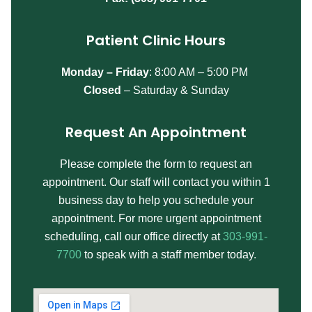
Patient Clinic Hours
Monday – Friday
:
8:00 AM – 5:00 PM
Closed
– Saturday & Sunday
Request An Appointment
Please complete the form to request an
appointment. Our staff will contact you within 1
business day to help you schedule your
appointment. For more urgent appointment
scheduling, call our office directly at
303-991-
7700
to speak with a staff member today.