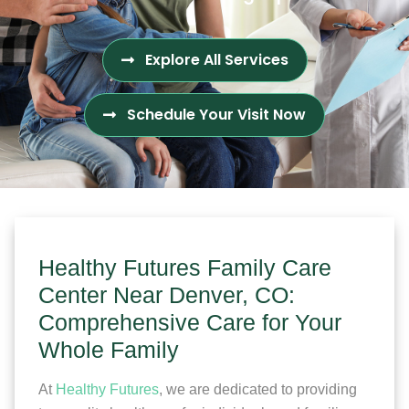
Explore All Services
Schedule Your Visit Now
Healthy Futures Family Care
Center Near Denver, CO:
Comprehensive Care for Your
Whole Family
At
Healthy Futures
, we are dedicated to providing