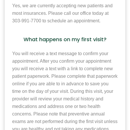
Yes, we are currently accepting new patients and
most insurances. Please call our office today at
303-991-7700 to schedule an appointment.
What happens on my first visit?
You will receive a text message to confirm your
appointment. After you confirm your appointment
you will receive a text with a link to complete new
patient paperwork. Please complete that paperwork
online if you are able to in advance to save you
time on the day of your visit. During this visit, your
provider will review your medical history and
medications and address one or two health
concerns. Please note that preventive annual
exams are not performed during the first visit unless
you are healthy and not taking any medications.