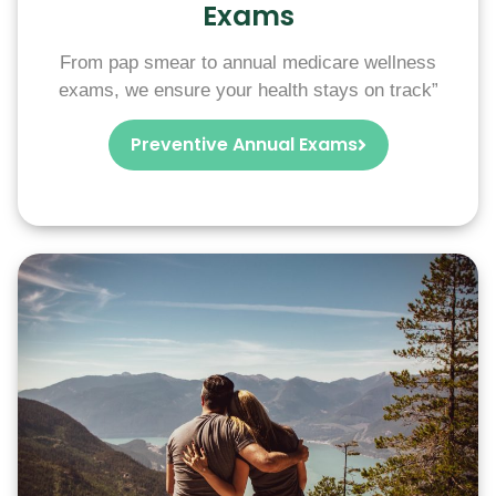
Exams
From pap smear to annual medicare wellness
exams, we ensure your health stays on track”
Preventive Annual Exams