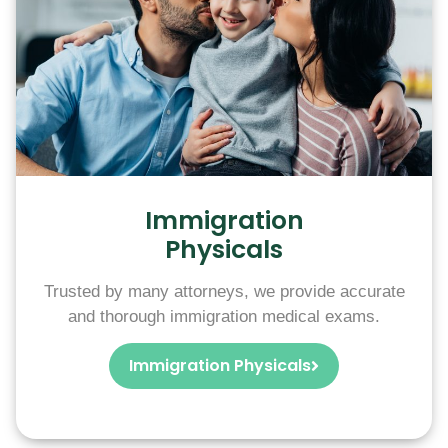
Immigration
Physicals
Trusted by many attorneys, we provide accurate
and thorough immigration medical exams.
Immigration Physicals