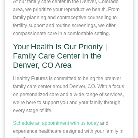
At our family care center in the Denver, Colorado
area, we prioritize your reproductive health. From
family planning and contraceptive counseling to
fertility support and routine screenings, we offer
compassionate care in a comfortable setting.
Your Health Is Our Priority |
Family Care Center in the
Denver, CO Area
Healthy Futures is committed to being the premier
family care center around Denver, CO. With a focus
on personalized care and a wide range of services,
we’re here to support you and your family through
every stage of life.
Schedule an appointment with us today
and
experience healthcare designed with your family in