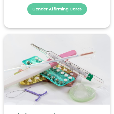
Gender Affirming Care