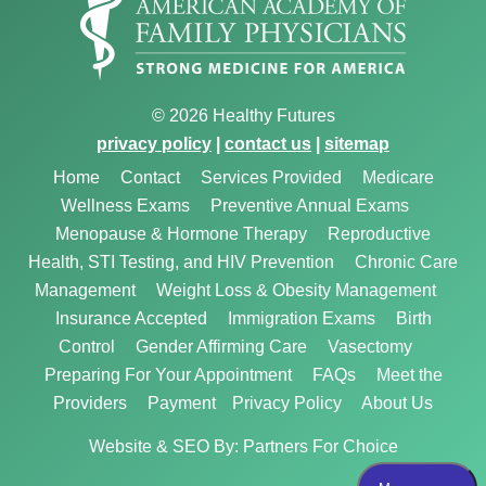
© 2026 Healthy Futures
privacy policy
|
contact us
|
sitemap
Home
Contact
Services Provided
Medicare
Wellness Exams
Preventive Annual Exams
Menopause & Hormone Therapy
Reproductive
Health, STI Testing, and HIV Prevention
Chronic Care
Management
Weight Loss & Obesity Management
Insurance Accepted
Immigration Exams
Birth
Control
Gender Affirming Care
Vasectomy
Preparing For Your Appointment
FAQs
Meet the
Providers
Payment
Privacy Policy
About Us
Website & SEO By:
Partners For Choice