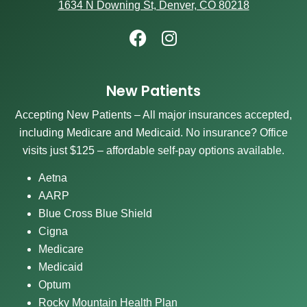
1634 N Downing St, Denver, CO 80218
New Patients
Accepting New Patients – All major insurances accepted,
including Medicare and Medicaid. No insurance? Office
visits just $125 – affordable self-pay options available.
Aetna
AARP
Blue Cross Blue Shield
Cigna
Medicare
Medicaid
Optum
Rocky Mountain Health Plan