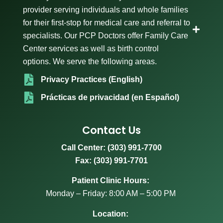
provider serving individuals and whole families
for their first-stop for medical care and referral to
specialists. Our PCP Doctors offer Family Care
Center services as well as birth control
options. We serve the following areas.
Privacy Practices (English)
Prácticas de privacidad (en Español)
Contact Us
Call Center:
(303) 991-7700
Fax: (303) 991-7701
Patient Clinic Hours:
Monday – Friday: 8:00 AM – 5:00 PM
Location: