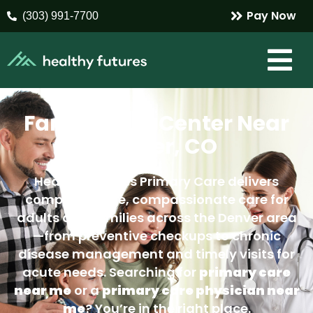
Pay Now
(303) 991-7700
Family Care Center Near
Denver, CO
Healthy Futures Primary Care delivers
comprehensive, compassionate care for
adults and families across the Denver area
—from preventive checkups to chronic
disease management and timely visits for
acute needs. Searching for
primary care
near me
or a
primary care physician near
me
? You’re in the right place.