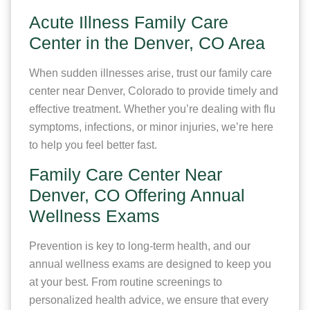
Acute Illness Family Care
Center in the Denver, CO Area
When sudden illnesses arise, trust our family care
center near Denver, Colorado to provide timely and
effective treatment. Whether you’re dealing with flu
symptoms, infections, or minor injuries, we’re here
to help you feel better fast.
Family Care Center Near
Denver, CO Offering Annual
Wellness Exams
Prevention is key to long-term health, and our
annual wellness exams are designed to keep you
at your best. From routine screenings to
personalized health advice, we ensure that every