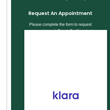
Request An Appointment
Please complete the form to request
an appointment. Our staff will contact
you within 1 business day to help you
schedule your appointment. For more
urgent appointment scheduling, call
our office directly at
303-991-7700
to
speak with a staff member today.