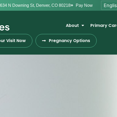
634 N Downing St, Denver, CO 80218
Pay Now
About
Primary Car
ur Visit Now
Pregnancy Options