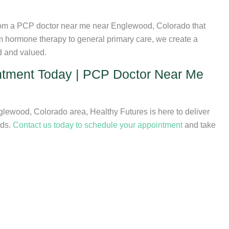
 from a PCP doctor near me near Englewood, Colorado that
om hormone therapy to general primary care, we create a
d and valued.
ntment Today | PCP Doctor Near Me
lewood, Colorado area, Healthy Futures is here to deliver
eds.
Contact us today to schedule your appointment
and take
ncial Assistance