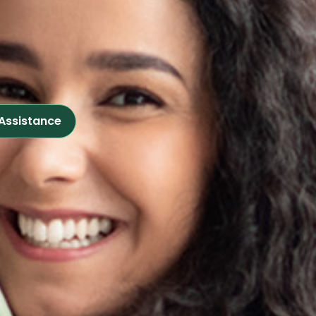
 Assistance