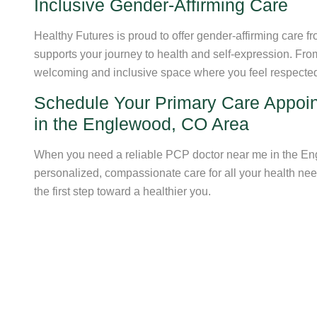
Inclusive Gender-Affirming Care
Healthy Futures is proud to offer gender-affirming care
supports your journey to health and self-expression. Fr
welcoming and inclusive space where you feel respecte
Schedule Your Primary Care Appoi
in the Englewood, CO Area
When you need a reliable PCP doctor near me in the Eng
personalized, compassionate care for all your health ne
the first step toward a healthier you.
Schedule Your Visit Now
Get Fina