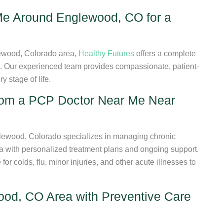
e Around Englewood, CO for a
lewood, Colorado area,
Healthy Futures
offers a complete
s. Our experienced team provides compassionate, patient-
 stage of life.
from a PCP Doctor Near Me Near
ewood, Colorado specializes in managing chronic
ma with personalized treatment plans and ongoing support.
r colds, flu, minor injuries, and other acute illnesses to
od, CO Area with Preventive Care