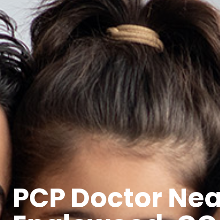
PCP Doctor Ne