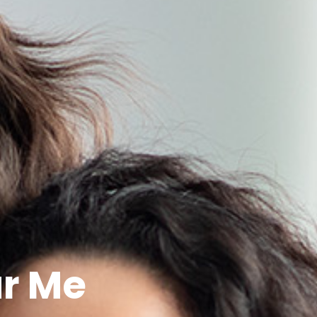
ar Me