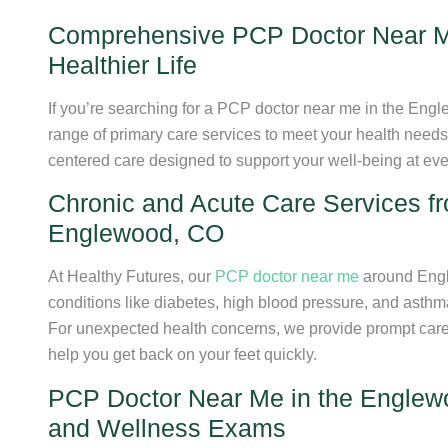
Comprehensive PCP Doctor Near M
Healthier Life
If you’re searching for a PCP doctor near me in the Eng
range of primary care services to meet your health need
centered care designed to support your well-being at every
Chronic and Acute Care Services 
Englewood, CO
At Healthy Futures, our
PCP doctor near me
around Engl
conditions like diabetes, high blood pressure, and asth
For unexpected health concerns, we provide prompt care fo
help you get back on your feet quickly.
PCP Doctor Near Me in the Englewo
and Wellness Exams