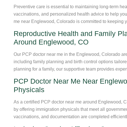
Preventive care is essential to maintaining long-term he
vaccinations, and personalized health advice to help you
me near Englewood, Colorado is committed to keeping y
Reproductive Health and Family Pl
Around Englewood, CO
Our PCP doctor near me in the Englewood, Colorado area
including family planning and birth control options tailo
planning for a family, our supportive team provides expe
PCP Doctor Near Me Near Englewoo
Physicals
As a certified PCP doctor near me around Englewood, Co
by offering immigration physicals that meet all governme
vaccinations, and documentation are completed efficient