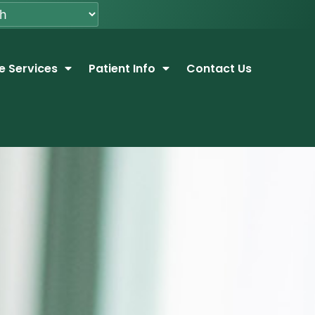
e Services
Patient Info
Contact Us