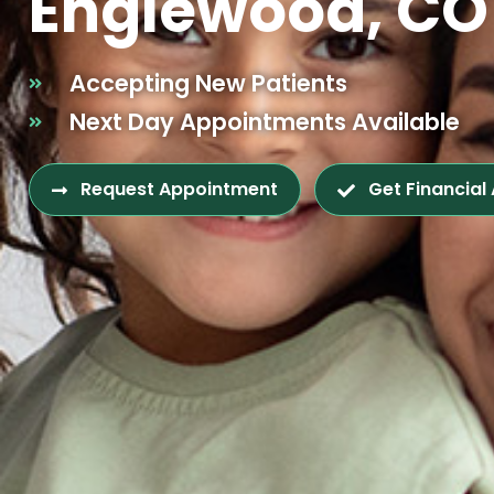
Englewood, CO
Accepting New Patients
Next Day Appointments Available
Request Appointment
Get Financial