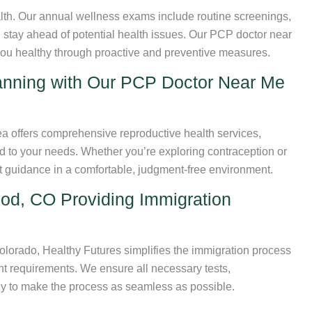
alth. Our annual wellness exams include routine screenings,
 stay ahead of potential health issues. Our PCP doctor near
ou healthy through proactive and preventive measures.
anning with Our PCP Doctor Near Me
 offers comprehensive reproductive health services,
red to your needs. Whether you’re exploring contraception or
rt guidance in a comfortable, judgment-free environment.
d, CO Providing Immigration
lorado, Healthy Futures simplifies the immigration process
nt requirements. We ensure all necessary tests,
ly to make the process as seamless as possible.