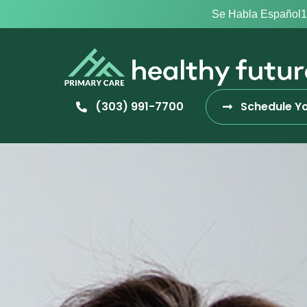
Se Habla Español
1
(303) 991-7700
Schedule Yo