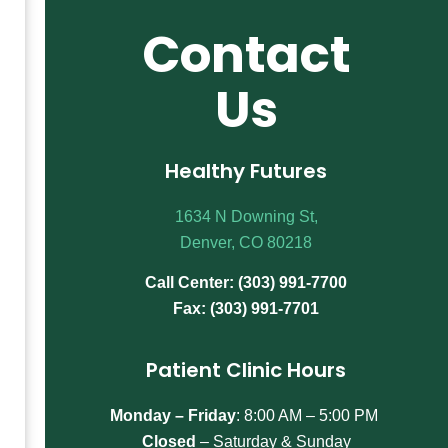
Contact
Us
Healthy Futures
1634 N Downing St,
Denver, CO 80218
Call Center: (303) 991-7700
Fax: (303) 991-7701
Patient Clinic Hours
Monday – Friday
:
8:00 AM – 5:00 PM
Closed
– Saturday & Sunday