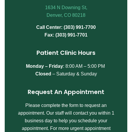
1634 N Downing St,
Denver, CO 80218
Call Center: (303) 991-7700
Fax: (303) 991-7701
Patient Clinic Hours
Monday – Friday
:
8:00 AM – 5:00 PM
Closed
– Saturday & Sunday
Request An Appointment
Please complete the form to request an
appointment. Our staff will contact you within 1
business day to help you schedule your
appointment. For more urgent appointment