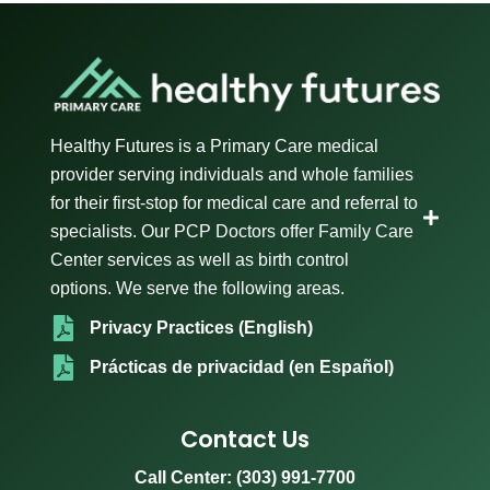
Healthy Futures is a Primary Care medical
provider serving individuals and whole families
for their first-stop for medical care and referral to
specialists. Our PCP Doctors offer Family Care
Center services as well as birth control
options. We serve the following areas.
Privacy Practices (English)
Prácticas de privacidad (en Español)
Contact Us
Call Center:
(303) 991-7700