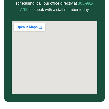
scheduling, call our office directly at
303-991-
7700
to speak with a staff member today.