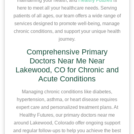
maintaining your health, and
Healthy Futures
is
here to meet all your healthcare needs. Serving
patients of all ages, our team offers a wide range of
services designed to promote well-being, manage
chronic conditions, and support your unique health
journey.
Comprehensive Primary
Doctors Near Me Near
Lakewood, CO for Chronic and
Acute Conditions
Managing chronic conditions like diabetes,
hypertension, asthma, or heart disease requires
expert care and personalized treatment plans. At
Healthy Futures, our primary doctors near me
around Lakewood, Colorado offer ongoing support
and regular follow-ups to help you achieve the best