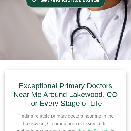
Get Financial Assistance
Exceptional Primary Doctors
Near Me Around Lakewood, CO
for Every Stage of Life
Finding reliable primary doctors near me in the
Lakewood, Colorado area is essential for