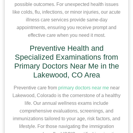
possible outcomes. For unexpected health issues
like colds, flu, infections, or minor injuries, our acute
illness care services provide same-day
appointments, ensuring you receive prompt and
effective care when you need it most.
Preventive Health and
Specialized Examinations from
Primary Doctors Near Me in the
Lakewood, CO Area
Preventive care from
primary doctors near me
near
Lakewood, Colorado is the cornerstone of a healthy
life. Our annual wellness exams include
comprehensive evaluations, screenings, and
immunizations tailored to your age, risk factors, and
lifestyle. For those navigating the immigration