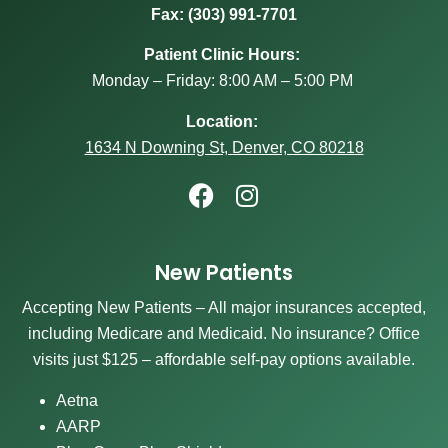
Fax: (303) 991-7701
Patient Clinic Hours:
Monday – Friday: 8:00 AM – 5:00 PM
Location:
1634 N Downing St, Denver, CO 80218
New Patients
Accepting New Patients – All major insurances accepted,
including Medicare and Medicaid. No insurance? Office
visits just $125 – affordable self-pay options available.
Aetna
AARP