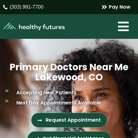
Pay Now
(303) 991-7700
Primary Doctors Near Me
Lakewood, CO
Accepting New Patients
Next Day Appointments Available
Request Appointment