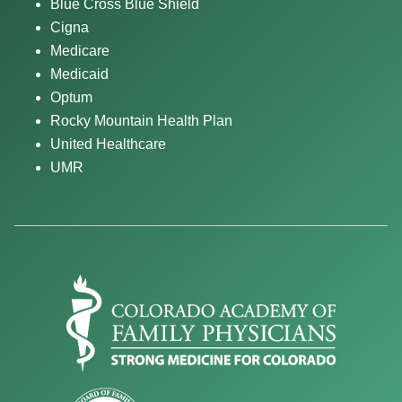
Blue Cross Blue Shield
Cigna
Medicare
Medicaid
Optum
Rocky Mountain Health Plan
United Healthcare
UMR