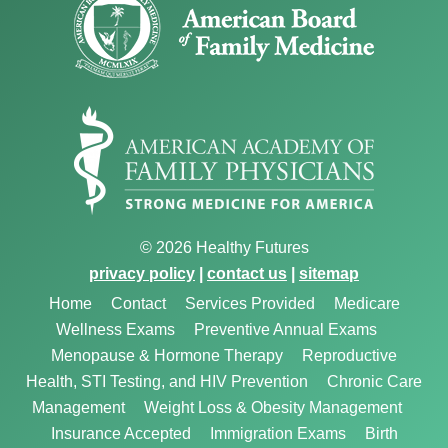
© 2026 Healthy Futures
privacy policy
|
contact us
|
sitemap
Home
Contact
Services Provided
Medicare
Wellness Exams
Preventive Annual Exams
Menopause & Hormone Therapy
Reproductive
Health, STI Testing, and HIV Prevention
Chronic Care
Management
Weight Loss & Obesity Management
Insurance Accepted
Immigration Exams
Birth