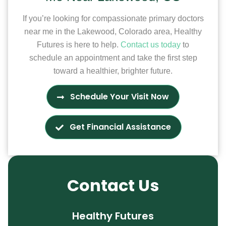
If you’re looking for compassionate primary doctors
near me in the Lakewood, Colorado area, Healthy
Futures is here to help.
Contact us today
to
schedule an appointment and take the first step
toward a healthier, brighter future.
Schedule Your Visit Now
Get Financial Assistance
Contact Us
Healthy Futures