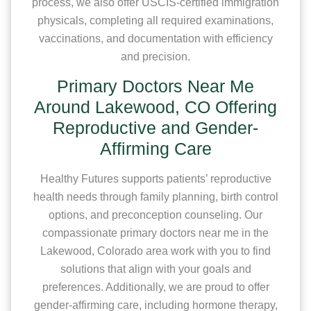
process, we also offer USCIS-certified immigration
physicals, completing all required examinations,
vaccinations, and documentation with efficiency
and precision.
Primary Doctors Near Me
Around Lakewood, CO Offering
Reproductive and Gender-
Affirming Care
Healthy Futures supports patients’ reproductive
health needs through family planning, birth control
options, and preconception counseling. Our
compassionate primary doctors near me in the
Lakewood, Colorado area work with you to find
solutions that align with your goals and
preferences. Additionally, we are proud to offer
gender-affirming care, including hormone therapy,