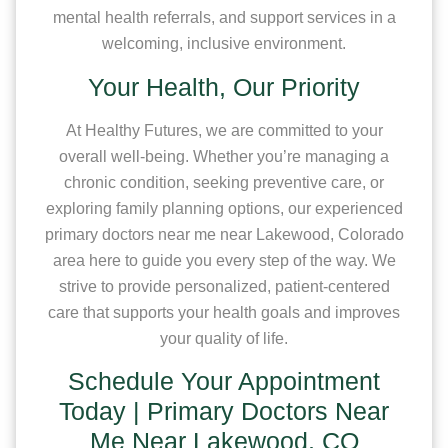
mental health referrals, and support services in a
welcoming, inclusive environment.
Your Health, Our Priority
At Healthy Futures, we are committed to your
overall well-being. Whether you’re managing a
chronic condition, seeking preventive care, or
exploring family planning options, our experienced
primary doctors near me near Lakewood, Colorado
area here to guide you every step of the way. We
strive to provide personalized, patient-centered
care that supports your health goals and improves
your quality of life.
Schedule Your Appointment
Today | Primary Doctors Near
Me Near Lakewood, CO