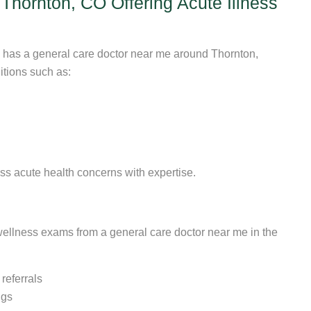
hornton, CO Offering Acute Illness
s has a general care doctor near me around Thornton,
itions such as:
ss acute health concerns with expertise.
 wellness exams from a general care doctor near me in the
eferrals
ngs