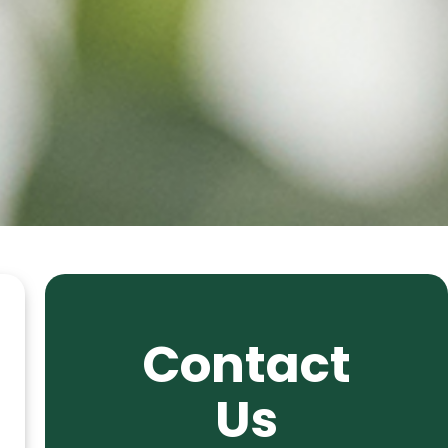
Contact
Us