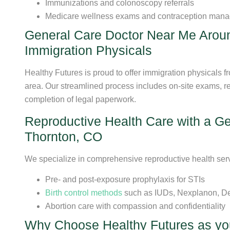
Immunizations and colonoscopy referrals
Medicare wellness exams and contraception man
General Care Doctor Near Me Arou
Immigration Physicals
Healthy Futures is proud to offer immigration physicals 
area. Our streamlined process includes on-site exams, re
completion of legal paperwork.
Reproductive Health Care with a G
Thornton, CO
We specialize in comprehensive reproductive health serv
Pre- and post-exposure prophylaxis for STIs
Birth control methods
such as IUDs, Nexplanon, De
Abortion care with compassion and confidentiality
Why Choose Healthy Futures as yo