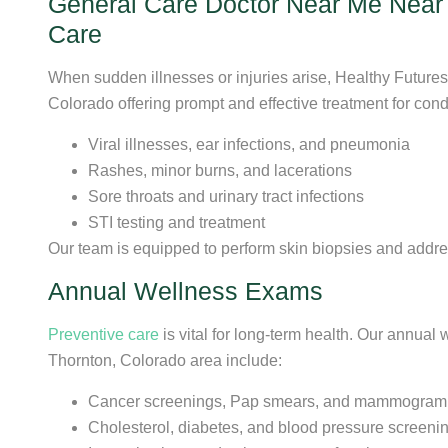
General Care Doctor Near Me Near T
Care
When sudden illnesses or injuries arise, Healthy Future
Colorado offering prompt and effective treatment for cond
Viral illnesses, ear infections, and pneumonia
Rashes, minor burns, and lacerations
Sore throats and urinary tract infections
STI testing and treatment
Our team is equipped to perform skin biopsies and addre
Annual Wellness Exams
Preventive care
is vital for long-term health. Our annual
Thornton, Colorado area include:
Cancer screenings, Pap smears, and mammogram r
Cholesterol, diabetes, and blood pressure screeni