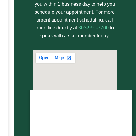
you within 1 business day to help you
schedule your appointment. For more
urgent appointment scheduling, call
our office directly at
303-991-7700
to
speak with a staff member today.