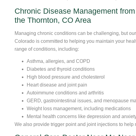
Chronic Disease Management from 
the Thornton, CO Area
Managing chronic conditions can be challenging, but our
Colorado is committed to helping you maintain your health
range of conditions, including:
Asthma, allergies, and COPD
Diabetes and thyroid conditions
High blood pressure and cholesterol
Heart disease and joint pain
Autoimmune conditions and arthritis
GERD, gastrointestinal issues, and menopause m
Weight loss management, including medications
Mental health concerns like depression and anxiet
We also provide trigger point and joint injections to help