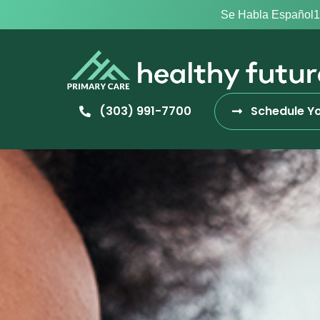
Se Habla Español
1
(303) 991-7700
Schedule Yo