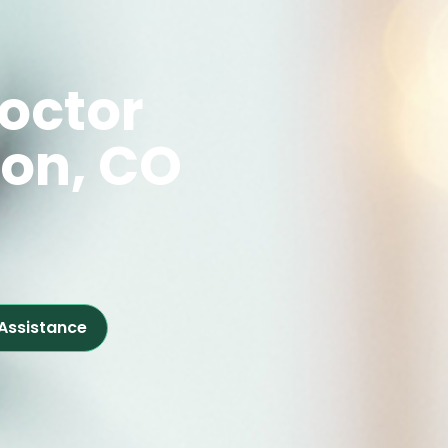
octor
ton, CO
 Assistance