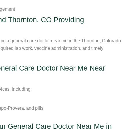
agement
nd Thornton, CO Providing
from a general care doctor near me in the Thornton, Colorado
quired lab work, vaccine administration, and timely
eneral Care Doctor Near Me Near
ices, including:
po-Provera, and pills
ur General Care Doctor Near Me in