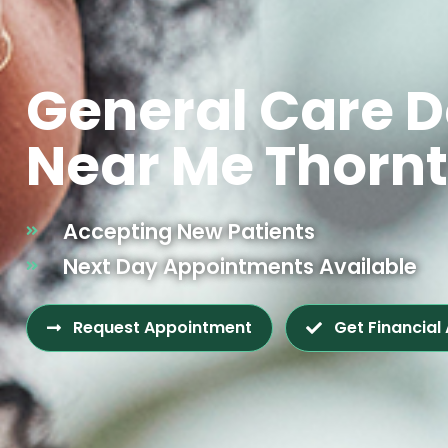
General Care D
Near Me Thorn
Accepting New Patients
Next Day Appointments Available
Request Appointment
Get Financial