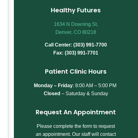
Healthy Futures
1634 N Downing St,
Denver, CO 80218
Call Center: (303) 991-7700
Fax: (303) 991-7701
Patient Clinic Hours
Monday – Friday
:
8:00 AM – 5:00 PM
Closed
– Saturday & Sunday
Request An Appointment
Please complete the form to request
an appointment. Our staff will contact