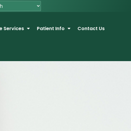
e Services
Patient Info
Contact Us