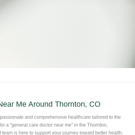
 Near Me Around Thornton, CO
mpassionate and comprehensive healthcare tailored to the
or a “general care doctor near me” in the Thornton,
team is here to support your journey toward better health.