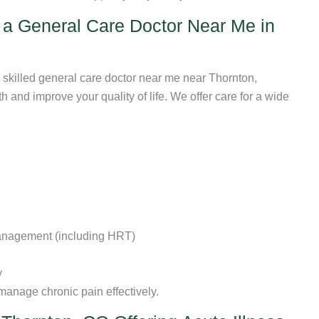
a General Care Doctor Near Me in
 skilled general care doctor near me near Thornton,
 and improve your quality of life. We offer care for a wide
anagement (including HRT)
y
 manage chronic pain effectively.