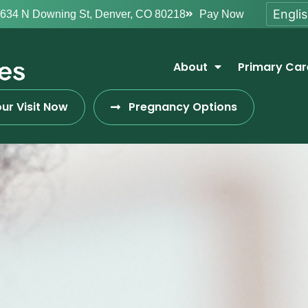
634 N Downing St, Denver, CO 80218
Pay Now
About
Primary Car
ur Visit Now
Pregnancy Options