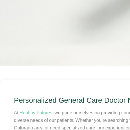
Personalized General Care Doctor
At
Healthy Futures
, we pride ourselves on providing co
diverse needs of our patients. Whether you’re searching f
Colorado area or need specialized care, our experienced 