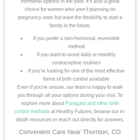
hormonal options in the past. It’s also a great
choice for women who aren’t planning on
pregnancy soon but want the flexibility to start a
family in the future.
If you prefer a non-hormonal, reversible
method
If you want to avoid daily or monthly
contraceptive routines
If you’re looking for one of the most effective
forms of birth control available
Even if you’re unsure, our team is happy to walk
you through all your options during your visit. To
explore more about
Paragard and other birth
control methods
at Healthy Futures, browse our in-
depth resources or reach out directly for answers.
Convenient Care Near Thornton, CO