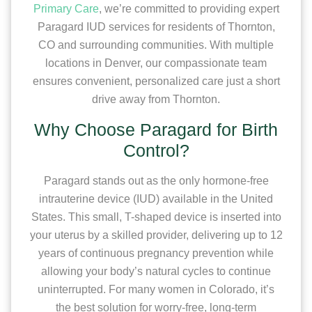
Primary Care
, we’re committed to providing expert
Paragard IUD services for residents of Thornton,
CO and surrounding communities. With multiple
locations in Denver, our compassionate team
ensures convenient, personalized care just a short
drive away from Thornton.
Why Choose Paragard for Birth
Control?
Paragard stands out as the only hormone-free
intrauterine device (IUD) available in the United
States. This small, T-shaped device is inserted into
your uterus by a skilled provider, delivering up to 12
years of continuous pregnancy prevention while
allowing your body’s natural cycles to continue
uninterrupted. For many women in Colorado, it’s
the best solution for worry-free, long-term