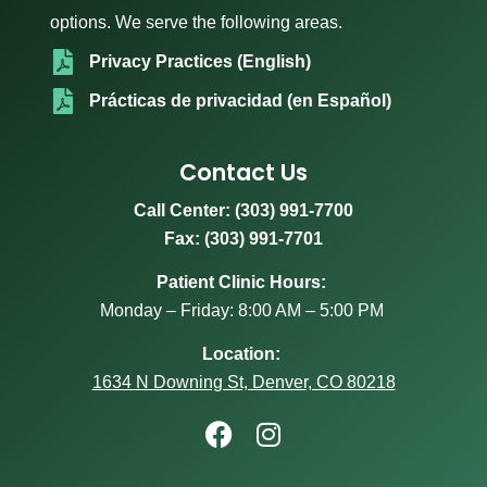
options. We serve the following areas.
Privacy Practices (English)
Prácticas de privacidad (en Español)
Contact Us
Call Center:
(303) 991-7700
Fax: (303) 991-7701
Patient Clinic Hours:
Monday – Friday: 8:00 AM – 5:00 PM
Location:
1634 N Downing St, Denver, CO 80218