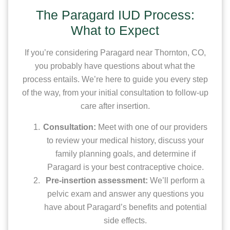
The Paragard IUD Process:
What to Expect
If you’re considering Paragard near Thornton, CO,
you probably have questions about what the
process entails. We’re here to guide you every step
of the way, from your initial consultation to follow-up
care after insertion.
Consultation:
Meet with one of our providers
to review your medical history, discuss your
family planning goals, and determine if
Paragard is your best contraceptive choice.
Pre-insertion assessment:
We’ll perform a
pelvic exam and answer any questions you
have about Paragard’s benefits and potential
side effects.