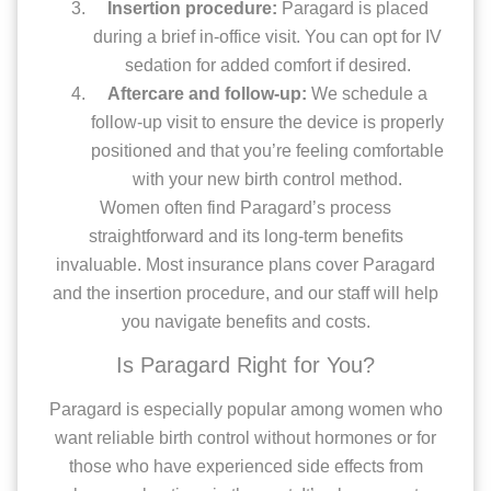
Insertion procedure:
Paragard is placed
during a brief in-office visit. You can opt for IV
sedation for added comfort if desired.
Aftercare and follow-up:
We schedule a
follow-up visit to ensure the device is properly
positioned and that you’re feeling comfortable
with your new birth control method.
Women often find Paragard’s process
straightforward and its long-term benefits
invaluable. Most insurance plans cover Paragard
and the insertion procedure, and our staff will help
you navigate benefits and costs.
Is Paragard Right for You?
Paragard is especially popular among women who
want reliable birth control without hormones or for
those who have experienced side effects from