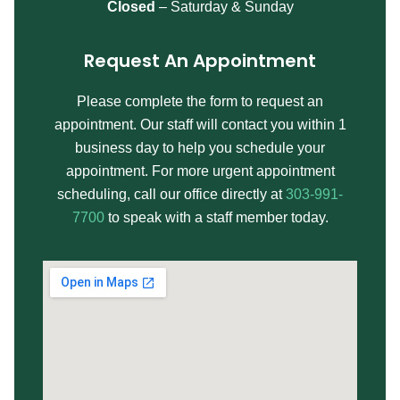
Closed
– Saturday & Sunday
Request An Appointment
Please complete the form to request an
appointment. Our staff will contact you within 1
business day to help you schedule your
appointment. For more urgent appointment
scheduling, call our office directly at
303-991-
7700
to speak with a staff member today.