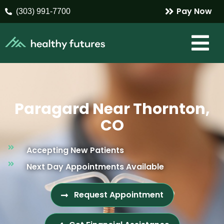
Pay Now
(303) 991-7700
Paragard Near Thornton,
CO
Accepting New Patients
Next Day Appointments Available
Request Appointment