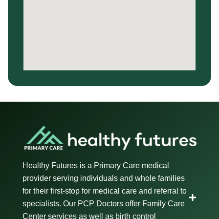
Healthy Futures is a Primary Care medical
provider serving individuals and whole families
for their first-stop for medical care and referral to
specialists. Our PCP Doctors offer Family Care
Center services as well as birth control