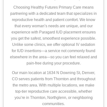
Choosing Healthy Futures Primary Care means
partnering with a dedicated team that specializes in
reproductive health and patient comfort. We know
that every woman’s needs are unique, and our
experience with Paragard IUD placement ensures
you get the safest, smoothest experience possible.
Unlike some clinics, we offer optional IV sedation
for IUD insertions—a service not commonly found
elsewhere in the area—so you can feel relaxed and
pain-free during your procedure.
Our main location at 1634 N Downing St, Denver,
CO serves patients from Thornton and throughout
the metro area. With multiple locations, we make
top-tier reproductive care accessible, whether
you’re in Thornton, Northglenn, or neighboring
communities.