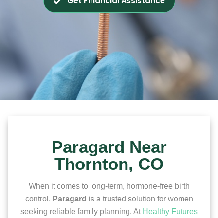
Get Financial Assistance
Paragard Near
Thornton, CO
When it comes to long-term, hormone-free birth
control,
Paragard
is a trusted solution for women
seeking reliable family planning. At
Healthy Futures