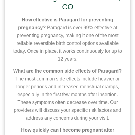
CO
How effective is Paragard for preventing
pregnancy?
Paragard is over 99% effective at
preventing pregnancy, making it one of the most
reliable reversible birth control options available
today. Once in place, it works continuously for up to
12 years.
What are the common side effects of Paragard?
The most common side effects include heavier or
longer periods and increased menstrual cramps,
especially in the first few months after insertion.
These symptoms often decrease over time. Our
providers will discuss your specific risk factors and
address any concerns during your visit.
How quickly can I become pregnant after