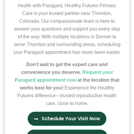
health with Paragard, Healthy Futures Primary
Care is your trusted partner near Thornton,
Colorado. Our compassionate team is here to
answer your questions and support you every step
of the way. With multiple locations in Denver to
serve Thornton and surrounding areas, scheduling
your Paragard appointment has never been easier.
Don’t wait to get the expert care and
convenience you deserve.
Request your
Paragard appointment now
at the location that
works best for you!
Experience the Healthy
Futures difference—trusted reproductive health
care, close to home.
Schedule Your Visit Now