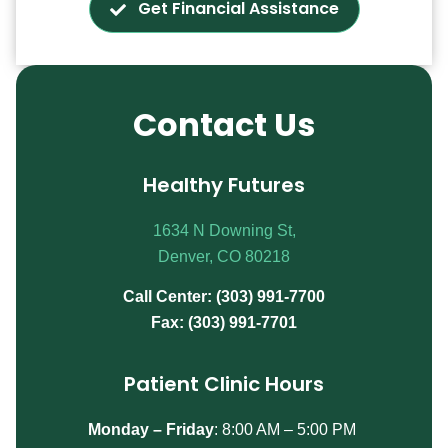
Get Financial Assistance
Contact Us
Healthy Futures
1634 N Downing St,
Denver, CO 80218
Call Center: (303) 991-7700
Fax: (303) 991-7701
Patient Clinic Hours
Monday – Friday
:
8:00 AM – 5:00 PM