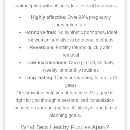
contraception without the side effects of hormones.
Highly effective:
Over 99% pregnancy
prevention rate
Hormone-free:
No synthetic hormones, ideal
for women sensitive to hormonal methods
Reversible:
Fertility returns quickly after
removal
Low maintenance:
Once placed, no daily,
weekly, or monthly routines
Long-lasting:
Continues working for up to 12
years
Our providers help you determine if Paragard is
right for you through a personalized consultation
focused on your unique health, lifestyle, and family
planning goals.
What Sets Healthy Futures Apart?