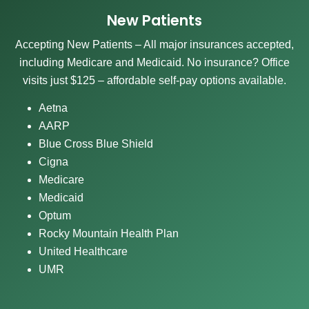
New Patients
Accepting New Patients – All major insurances accepted,
including Medicare and Medicaid. No insurance? Office
visits just $125 – affordable self-pay options available.
Aetna
AARP
Blue Cross Blue Shield
Cigna
Medicare
Medicaid
Optum
Rocky Mountain Health Plan
United Healthcare
UMR