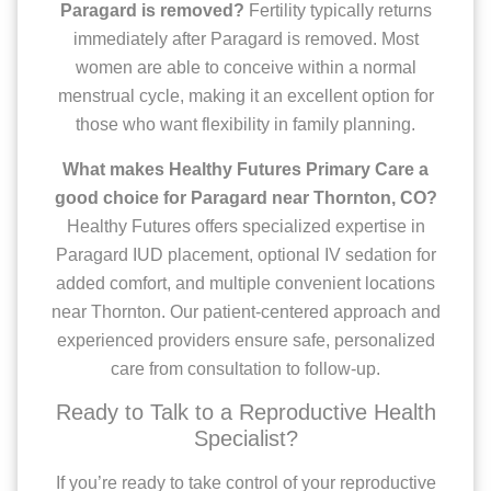
Paragard is removed?
Fertility typically returns
immediately after Paragard is removed. Most
women are able to conceive within a normal
menstrual cycle, making it an excellent option for
those who want flexibility in family planning.
What makes Healthy Futures Primary Care a
good choice for Paragard near Thornton, CO?
Healthy Futures offers specialized expertise in
Paragard IUD placement, optional IV sedation for
added comfort, and multiple convenient locations
near Thornton. Our patient-centered approach and
experienced providers ensure safe, personalized
care from consultation to follow-up.
Ready to Talk to a Reproductive Health
Specialist?
If you’re ready to take control of your reproductive