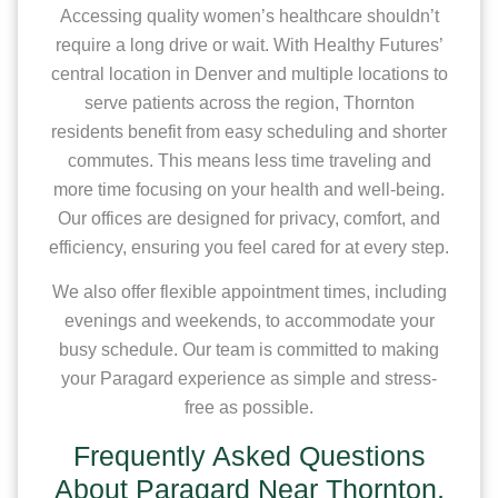
Accessing quality women’s healthcare shouldn’t
require a long drive or wait. With Healthy Futures’
central location in Denver and multiple locations to
serve patients across the region, Thornton
residents benefit from easy scheduling and shorter
commutes. This means less time traveling and
more time focusing on your health and well-being.
Our offices are designed for privacy, comfort, and
efficiency, ensuring you feel cared for at every step.
We also offer flexible appointment times, including
evenings and weekends, to accommodate your
busy schedule. Our team is committed to making
your Paragard experience as simple and stress-
free as possible.
Frequently Asked Questions
About Paragard Near Thornton,