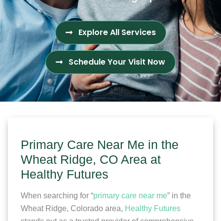
Explore All Services
Schedule Your Visit Now
Primary Care Near Me in the
Wheat Ridge, CO Area at
Healthy Futures
When searching for “
primary care near me
” in the
Wheat Ridge, Colorado area,
Healthy Futures