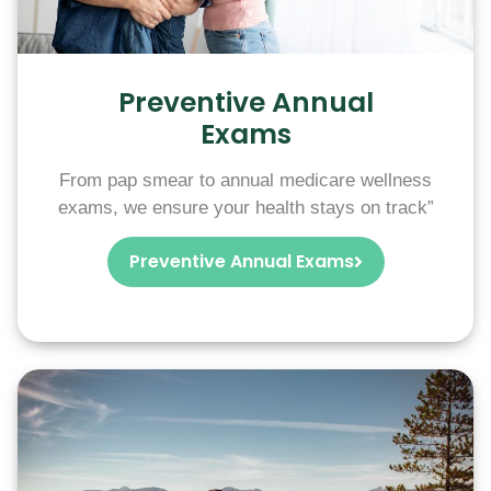
Preventive Annual
Exams
From pap smear to annual medicare wellness
exams, we ensure your health stays on track”
Preventive Annual Exams