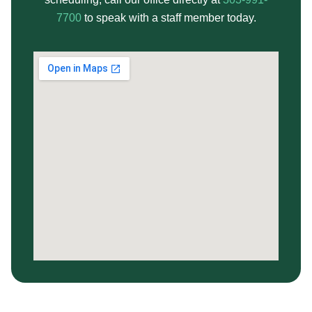
7700
to speak with a staff member today.