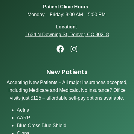
Patient Clinic Hours:
Monday – Friday: 8:00 AM – 5:00 PM
Location:
1634 N Downing St, Denver, CO 80218
New Patients
Accepting New Patients – All major insurances accepted,
including Medicare and Medicaid. No insurance? Office
visits just $125 – affordable self-pay options available.
Aetna
AARP
Blue Cross Blue Shield
Cigna