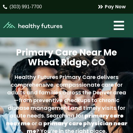
Pay Now
(303) 991-7700
Primary Care Near Me
Wheat Ridge, CO
Healthy Futures Primary Care delivers
comprehensive, compassionate care for
adults and families across the Denver area
—from preventive checkups to chronic
disease management and timely visits for
acute needs. Searching for
primary care
near me
or a
primary care physician near
me
? You’re in the right place.