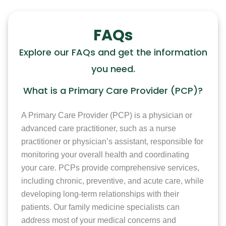
FAQs
Explore our FAQs and get the information
you need.
What is a Primary Care Provider (PCP)?
A Primary Care Provider (PCP) is a physician or
advanced care practitioner, such as a nurse
practitioner or physician’s assistant, responsible for
monitoring your overall health and coordinating
your care. PCPs provide comprehensive services,
including chronic, preventive, and acute care, while
developing long-term relationships with their
patients. Our family medicine specialists can
address most of your medical concerns and