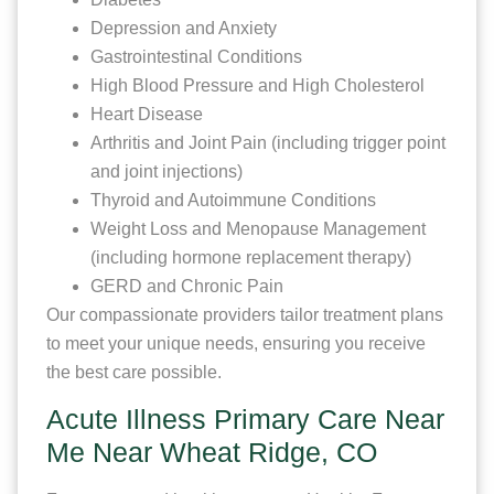
Depression and Anxiety
Gastrointestinal Conditions
High Blood Pressure and High Cholesterol
Heart Disease
Arthritis and Joint Pain (including trigger point
and joint injections)
Thyroid and Autoimmune Conditions
Weight Loss and Menopause Management
(including hormone replacement therapy)
GERD and Chronic Pain
Our compassionate providers tailor treatment plans
to meet your unique needs, ensuring you receive
the best care possible.
Acute Illness Primary Care Near
Me Near Wheat Ridge, CO