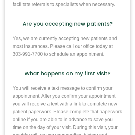
facilitate referrals to specialists when necessary.
Are you accepting new patients?
Yes, we are currently accepting new patients and
most insurances. Please call our office today at
303-991-7700 to schedule an appointment.
What happens on my first visit?
You will receive a text message to confirm your
appointment. After you confirm your appointment
you will receive a text with a link to complete new
patient paperwork. Please complete that paperwork
online if you are able to in advance to save you
time on the day of your visit. During this visit, your