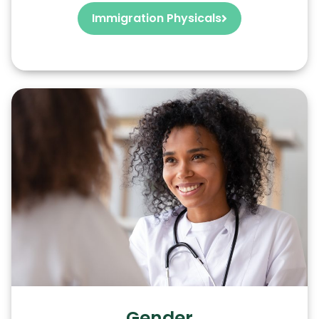
Immigration Physicals
Gender