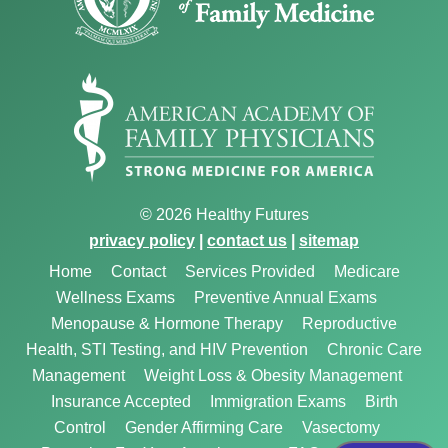
© 2026 Healthy Futures
privacy policy
|
contact us
|
sitemap
Home
Contact
Services Provided
Medicare
Wellness Exams
Preventive Annual Exams
Menopause & Hormone Therapy
Reproductive
Health, STI Testing, and HIV Prevention
Chronic Care
Management
Weight Loss & Obesity Management
Insurance Accepted
Immigration Exams
Birth
Control
Gender Affirming Care
Vasectomy