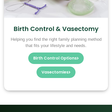
Birth Control & Vasectomy
Helping you find the right family planning method
that fits your lifestyle and needs.
Birth Control Options
Vasectomies