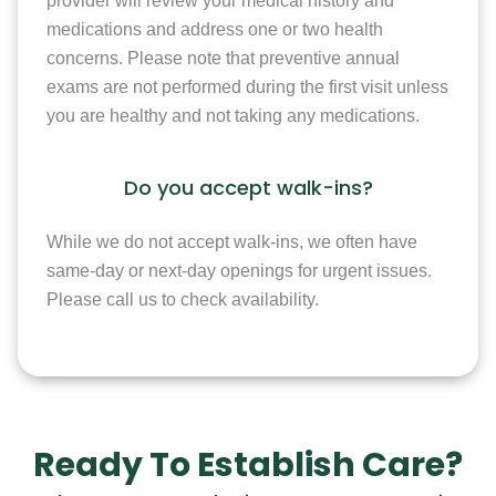
provider will review your medical history and
medications and address one or two health
concerns. Please note that preventive annual
exams are not performed during the first visit unless
you are healthy and not taking any medications.
Do you accept walk-ins?
While we do not accept walk-ins, we often have
same-day or next-day openings for urgent issues.
Please call us to check availability.
Ready To Establish Care?