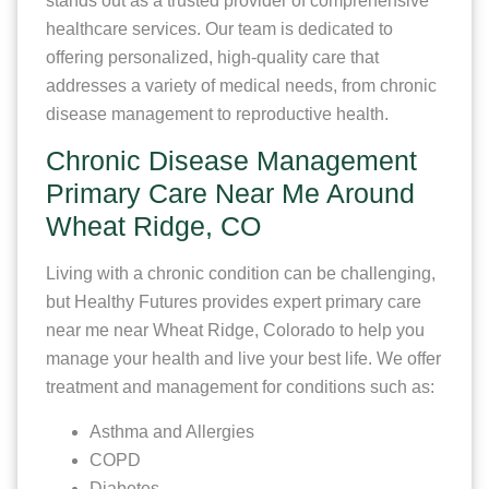
stands out as a trusted provider of comprehensive
healthcare services. Our team is dedicated to
offering personalized, high-quality care that
addresses a variety of medical needs, from chronic
disease management to reproductive health.
Chronic Disease Management
Primary Care Near Me Around
Wheat Ridge, CO
Living with a chronic condition can be challenging,
but Healthy Futures provides expert primary care
near me near Wheat Ridge, Colorado to help you
manage your health and live your best life. We offer
treatment and management for conditions such as:
Asthma and Allergies
COPD
Diabetes