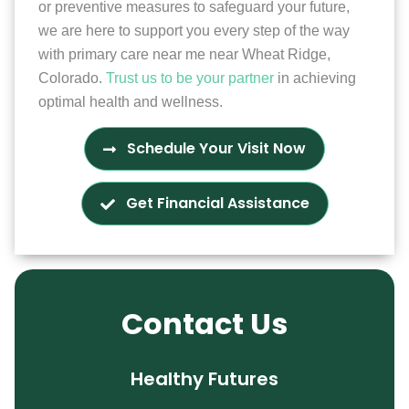
or preventive measures to safeguard your future,
we are here to support you every step of the way
with primary care near me near Wheat Ridge,
Colorado.
Trust us to be your partner
in achieving
optimal health and wellness.
Schedule Your Visit Now
Get Financial Assistance
Contact Us
Healthy Futures