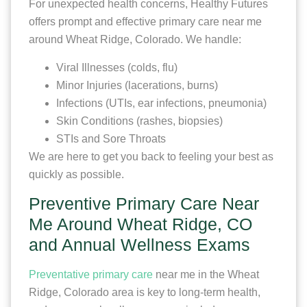
For unexpected health concerns, Healthy Futures
offers prompt and effective primary care near me
around Wheat Ridge, Colorado. We handle:
Viral Illnesses (colds, flu)
Minor Injuries (lacerations, burns)
Infections (UTIs, ear infections, pneumonia)
Skin Conditions (rashes, biopsies)
STIs and Sore Throats
We are here to get you back to feeling your best as
quickly as possible.
Preventive Primary Care Near
Me Around Wheat Ridge, CO
and Annual Wellness Exams
Preventative primary care
near me in the Wheat
Ridge, Colorado area is key to long-term health,