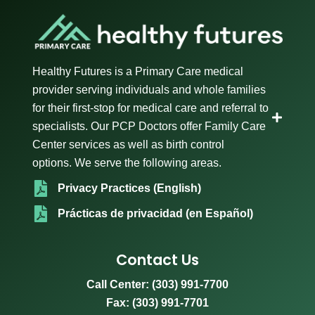
Healthy Futures is a Primary Care medical
provider serving individuals and whole families
for their first-stop for medical care and referral to
specialists. Our PCP Doctors offer Family Care
Center services as well as birth control
options. We serve the following areas.
Privacy Practices (English)
Prácticas de privacidad (en Español)
Contact Us
Call Center:
(303) 991-7700
Fax: (303) 991-7701