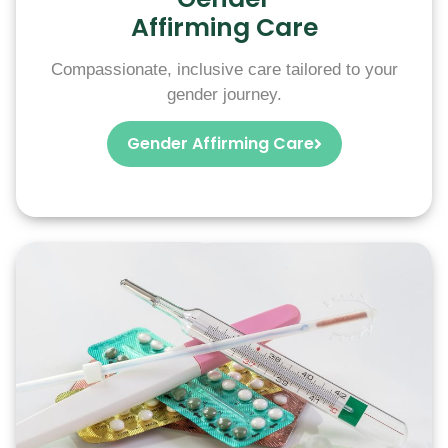
Affirming Care
Compassionate, inclusive care tailored to your
gender journey.
Gender Affirming Care