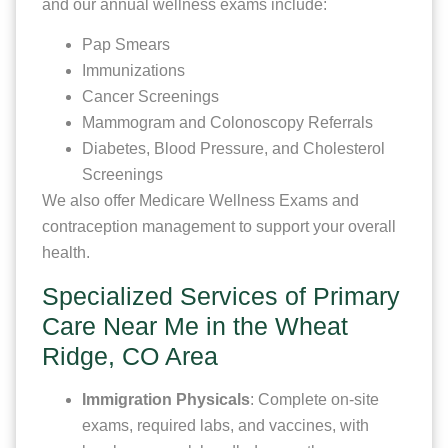
and our annual wellness exams include:
Pap Smears
Immunizations
Cancer Screenings
Mammogram and Colonoscopy Referrals
Diabetes, Blood Pressure, and Cholesterol
Screenings
We also offer Medicare Wellness Exams and
contraception management to support your overall
health.
Specialized Services of Primary
Care Near Me in the Wheat
Ridge, CO Area
Immigration Physicals
: Complete on-site
exams, required labs, and vaccines, with