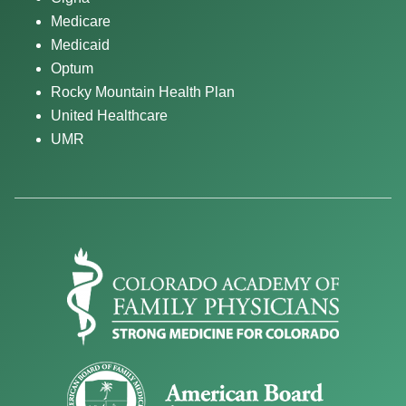
Medicare
Medicaid
Optum
Rocky Mountain Health Plan
United Healthcare
UMR