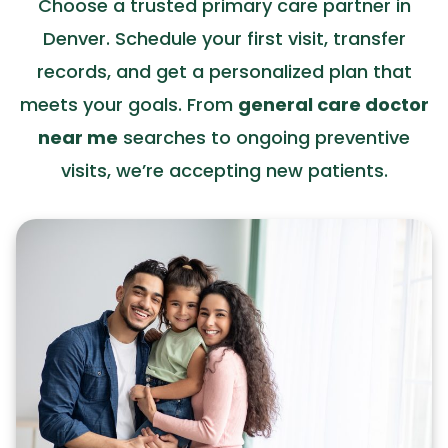
Choose a trusted primary care partner in
Denver. Schedule your first visit, transfer
records, and get a personalized plan that
meets your goals. From
general care doctor
near me
searches to ongoing preventive
visits, we’re accepting new patients.