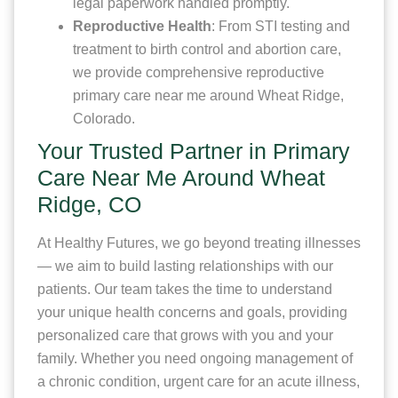
legal paperwork handled promptly.
Reproductive Health
: From STI testing and
treatment to birth control and abortion care,
we provide comprehensive reproductive
primary care near me around Wheat Ridge,
Colorado.
Your Trusted Partner in Primary
Care Near Me Around Wheat
Ridge, CO
At Healthy Futures, we go beyond treating illnesses
— we aim to build lasting relationships with our
patients. Our team takes the time to understand
your unique health concerns and goals, providing
personalized care that grows with you and your
family. Whether you need ongoing management of
a chronic condition, urgent care for an acute illness,