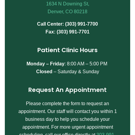
1634 N Downing St,
Denver, CO 80218
Call Center: (303) 991-7700
Fax: (303) 991-7701
Patient Clinic Hours
Monday – Friday
:
8:00 AM – 5:00 PM
Closed
– Saturday & Sunday
Request An Appointment
Please complete the form to request an
appointment. Our staff will contact you within 1
business day to help you schedule your
appointment. For more urgent appointment
scheduling, call our office directly at
303-991-