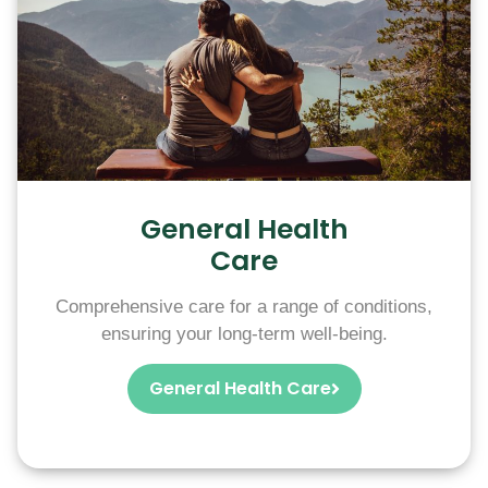
General Health
Care
Comprehensive care for a range of conditions,
ensuring your long-term well-being.
General Health Care