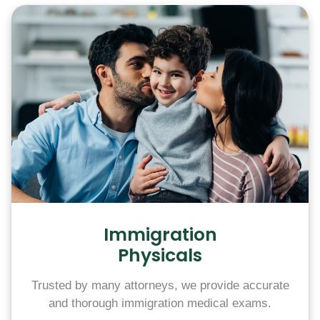
Immigration
Physicals
Trusted by many attorneys, we provide accurate
and thorough immigration medical exams.